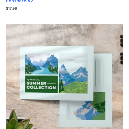
Postcard V2
$
17.99