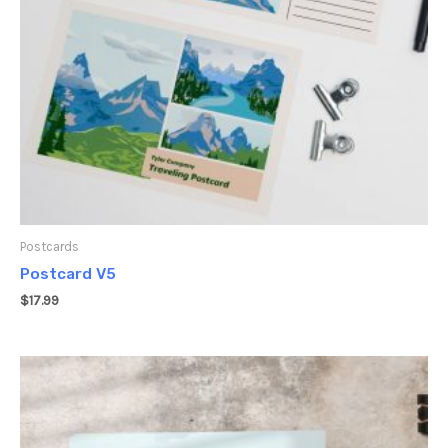
Postcards
Postcard V5
$
17.99