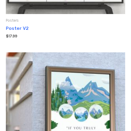
Posters
Poster V2
$
17.99