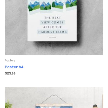
Posters
Poster V4
$
23.99