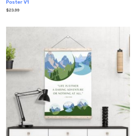
Poster V1
$
23.99