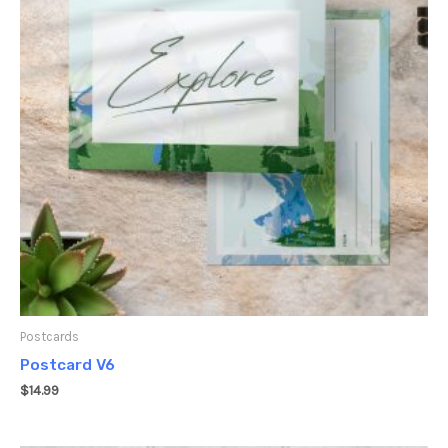
Postcards
Postcard V6
$
14.99