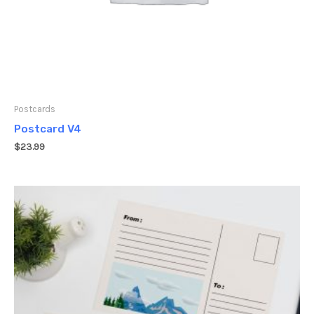
Postcards
Postcard V4
$
23.99