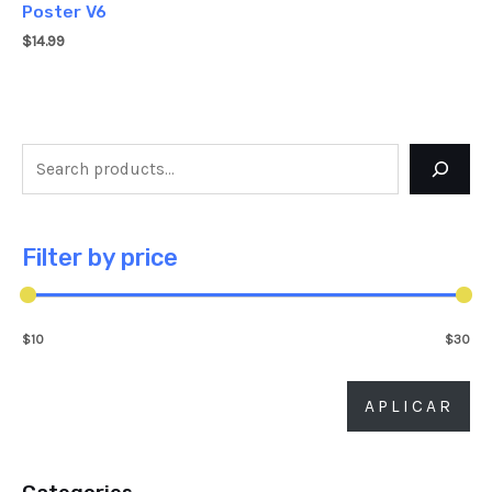
Poster V6
$
14.99
Filter by price
$10
$30
APLICAR