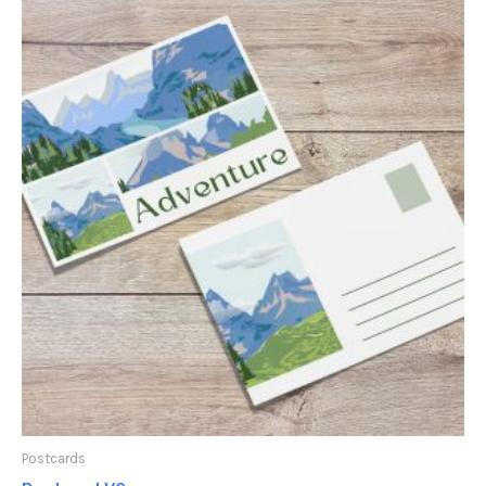
Postcards