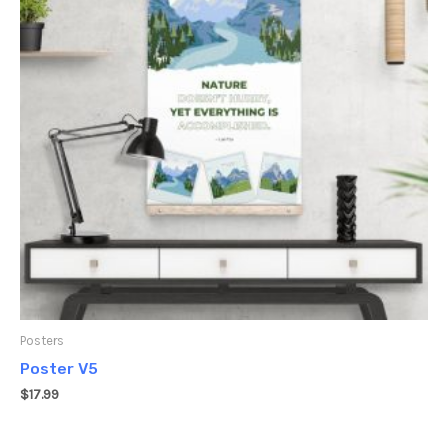
Posters
Poster V5
$
17.99