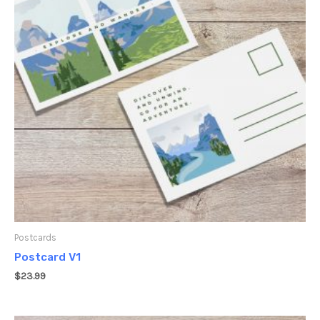
Postcards
Postcard V1
$
23.99