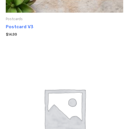
Postcards
Postcard V3
$
14.99