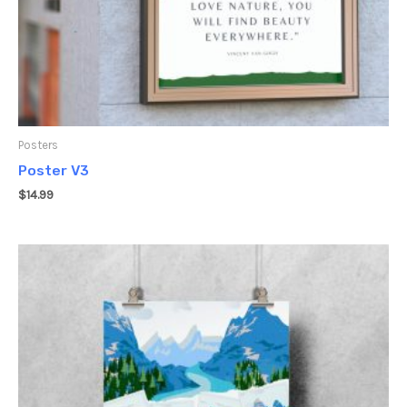
Posters
Poster V3
$
14.99