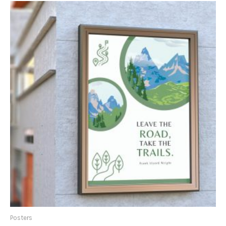
Posters