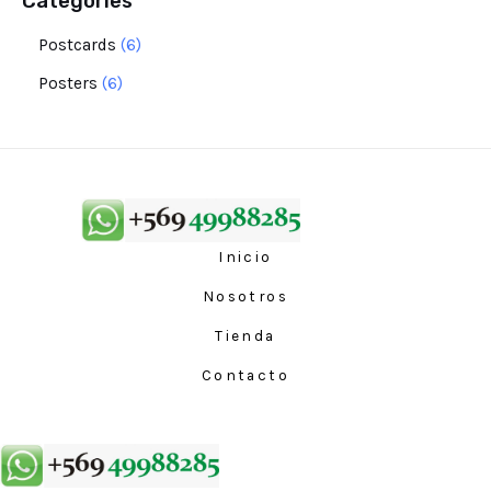
Categories
Postcards
6
Posters
6
Inicio
Nosotros
Tienda
Contacto