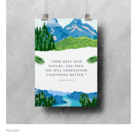
Posters